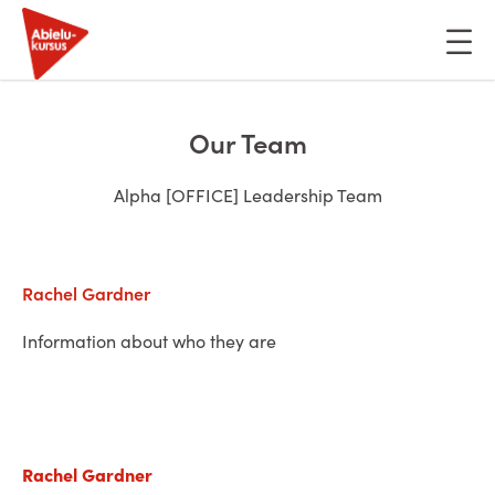
Skip
to
content
Our Team
Alpha [OFFICE] Leadership Team
Rachel Gardner
Information about who they are
Rachel Gardner