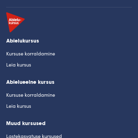
Abielukursus
Kursuse korraldamine
Leia kursus
Abielueelne kursus
Kursuse korraldamine
Leia kursus
Muud kursused
Lastekasvatuse kursused