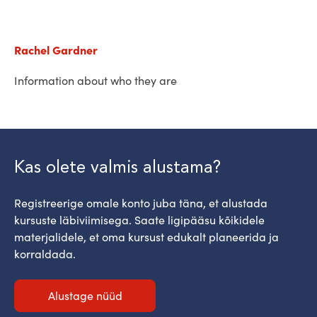
Rachel Gardner
Information about who they are
Kas olete valmis alustama?
Registreerige omale konto juba täna, et alustada
kursuste läbiviimisega. Saate ligipääsu kõikidele
materjalidele, et oma kursust edukalt planeerida ja
korraldada.
Alustage nüüd