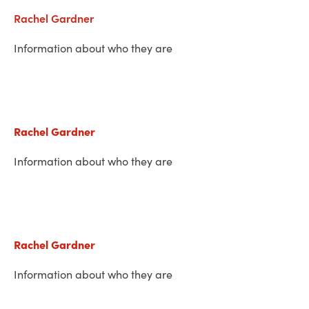
Rachel Gardner
Information about who they are
Rachel Gardner
Information about who they are
Rachel Gardner
Information about who they are