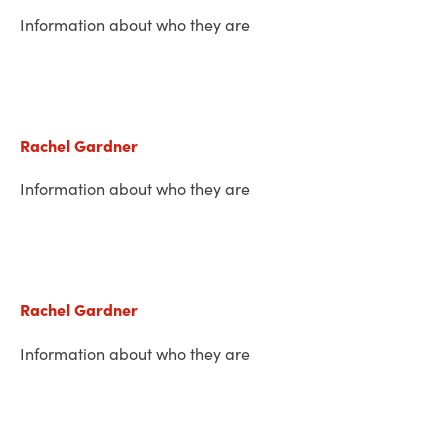
Information about who they are
Rachel Gardner
Information about who they are
Rachel Gardner
Information about who they are